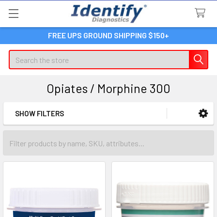
FREE UPS GROUND SHIPPING $150+
Search
Opiates / Morphine 300
SHOW FILTERS
Sidebar