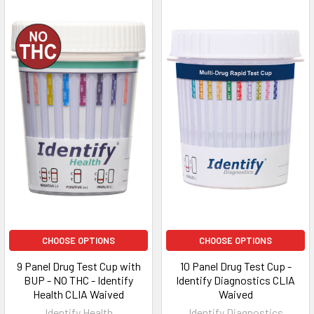
CHOOSE OPTIONS
CHOOSE OPTIONS
9 Panel Drug Test Cup with
10 Panel Drug Test Cup -
BUP - NO THC - Identify
Identify Diagnostics CLIA
Health CLIA Waived
Waived
Identify Health
Identify Diagnostics