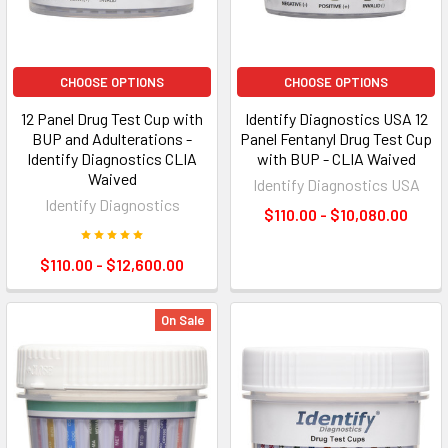
CHOOSE OPTIONS
CHOOSE OPTIONS
12 Panel Drug Test Cup with
Identify Diagnostics USA 12
BUP and Adulterations -
Panel Fentanyl Drug Test Cup
Identify Diagnostics CLIA
with BUP - CLIA Waived
Waived
Identify Diagnostics USA
Identify Diagnostics
$110.00 - $10,080.00
$110.00 - $12,600.00
On Sale