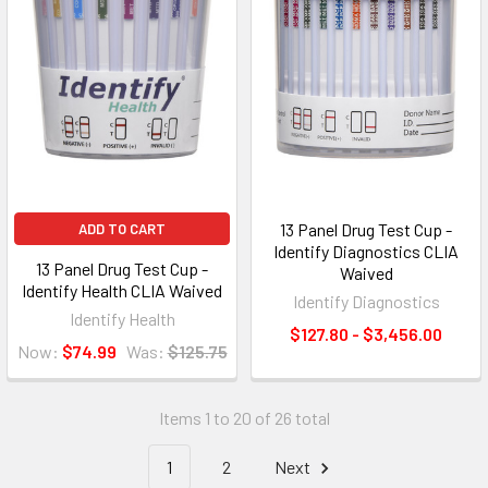
13 Panel Drug Test Cup -
ADD TO CART
Identify Diagnostics CLIA
13 Panel Drug Test Cup -
Waived
Identify Health CLIA Waived
Identify Diagnostics
Identify Health
$127.80 - $3,456.00
Now:
$74.99
Was:
$125.75
Items 1 to 20 of 26 total
1
2
Next