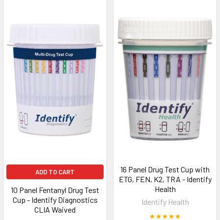
16 Panel Drug Test Cup with
ADD TO CART
ETG, FEN, K2, TRA - Identify
Health
10 Panel Fentanyl Drug Test
Cup - Identify Diagnostics
Identify Health
CLIA Waived