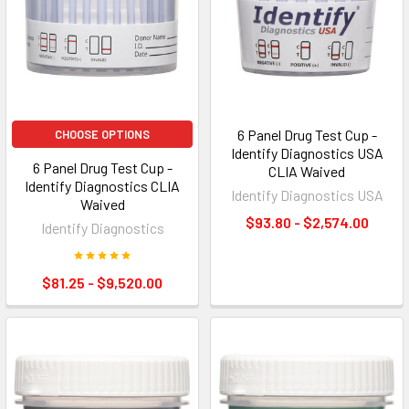
6 Panel Drug Test Cup -
CHOOSE OPTIONS
Identify Diagnostics USA
6 Panel Drug Test Cup -
CLIA Waived
Identify Diagnostics CLIA
Identify Diagnostics USA
Waived
$93.80 - $2,574.00
Identify Diagnostics
$81.25 - $9,520.00