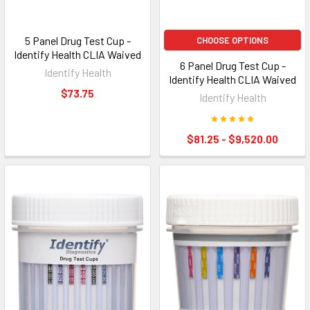
5 Panel Drug Test Cup -
CHOOSE OPTIONS
Identify Health CLIA Waived
6 Panel Drug Test Cup -
Identify Health
Identify Health CLIA Waived
$73.75
Identify Health
$81.25 - $9,520.00