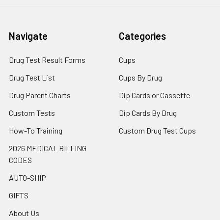
Navigate
Categories
Drug Test Result Forms
Cups
Drug Test List
Cups By Drug
Drug Parent Charts
Dip Cards or Cassette
Custom Tests
Dip Cards By Drug
How-To Training
Custom Drug Test Cups
2026 MEDICAL BILLING
CODES
AUTO-SHIP
GIFTS
About Us