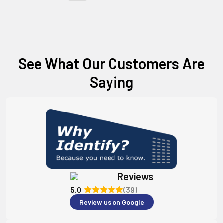
See What Our Customers Are
Saying
Reviews
5.0
(39)
Review us on Google