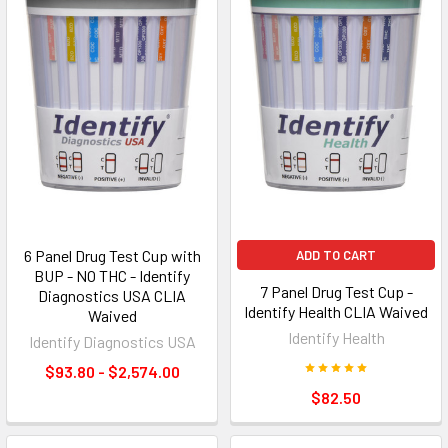
6 Panel Drug Test Cup with
ADD TO CART
BUP - NO THC - Identify
7 Panel Drug Test Cup -
Diagnostics USA CLIA
Identify Health CLIA Waived
Waived
Identify Health
Identify Diagnostics USA
$93.80 - $2,574.00
$82.50