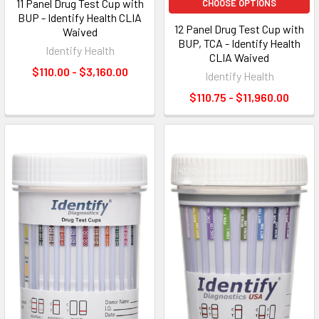
11 Panel Drug Test Cup with
CHOOSE OPTIONS
BUP - Identify Health CLIA
12 Panel Drug Test Cup with
Waived
BUP, TCA - Identify Health
Identify Health
CLIA Waived
$110.00 - $3,160.00
Identify Health
$110.75 - $11,960.00