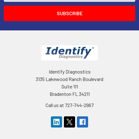
Identify Diagnostics
3135 Lakewood Ranch Boulevard
Suite 111
Bradenton FL 34211
Call us at 727-744-2967