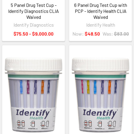
5 Panel Drug Test Cup -
6 Panel Drug Test Cup with
Identify Diagnostics CLIA
PCP - Identify Health CLIA
Waived
Waived
Identify Diagnostics
Identify Health
$75.50 - $9,000.00
Now:
$48.50
Was:
$83.00