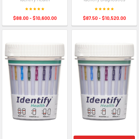
$88.00 - $10,600.00
$87.50 - $10,520.00