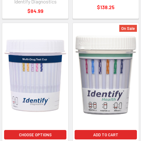
Identify Diagnostics
$138.25
$84.99
On Sale
CHOOSE OPTIONS
ADD TO CART