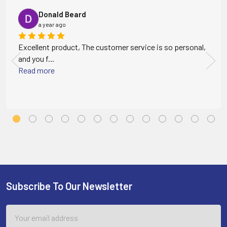
Donald Beard
a year ago
Excellent product, The customer service is so personal,
and you f...
Read more
Subscribe To Our Newsletter
Footer
Email
Address