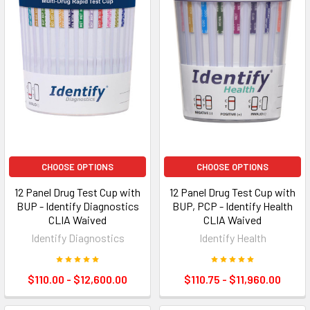
CHOOSE OPTIONS
CHOOSE OPTIONS
12 Panel Drug Test Cup with
12 Panel Drug Test Cup with
BUP - Identify Diagnostics
BUP, PCP - Identify Health
CLIA Waived
CLIA Waived
Identify Diagnostics
Identify Health
$110.00 - $12,600.00
$110.75 - $11,960.00