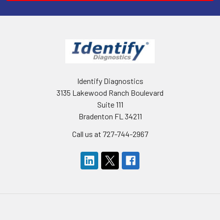
Identify Diagnostics
3135 Lakewood Ranch Boulevard
Suite 111
Bradenton FL 34211
Call us at 727-744-2967