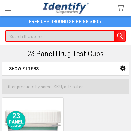
FREE UPS GROUND SHIPPING $150+
Search
23 Panel Drug Test Cups
SHOW FILTERS
Sidebar