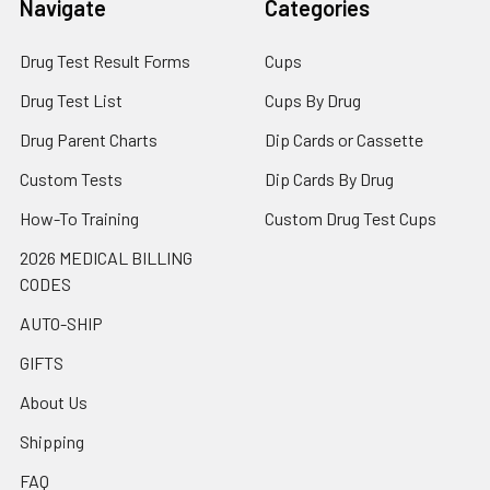
Navigate
Categories
Drug Test Result Forms
Cups
Drug Test List
Cups By Drug
Drug Parent Charts
Dip Cards or Cassette
Custom Tests
Dip Cards By Drug
How-To Training
Custom Drug Test Cups
2026 MEDICAL BILLING
CODES
AUTO-SHIP
GIFTS
About Us
Shipping
FAQ