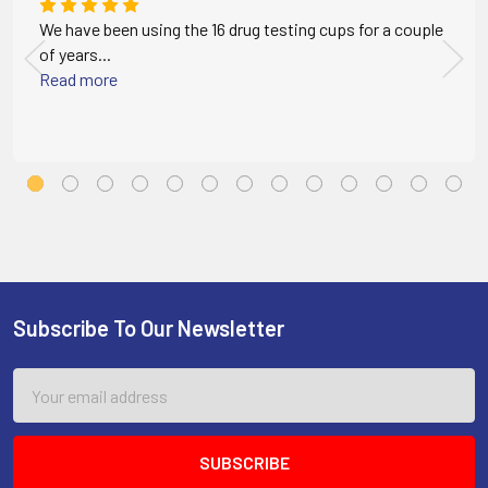
We have been using the 16 drug testing cups for a couple
of years...
Read more
Subscribe To Our Newsletter
Footer
Email
Address