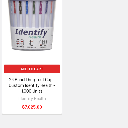
ADD TO CART
23 Panel Drug Test Cup -
Custom Identify Health -
1,000 Units
Identify Health
$7,025.00