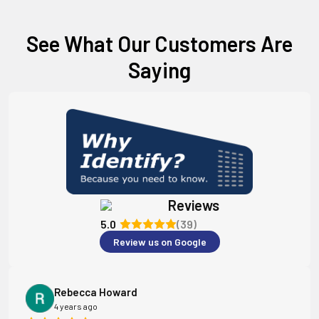
See What Our Customers Are
Saying
Reviews
5.0
(39)
Review us on Google
Rebecca Howard
4 years ago