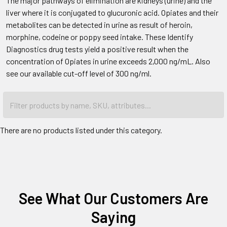
The major pathways of elimination are kidneys (urine) and the
liver where it is conjugated to glucuronic acid. Opiates and their
metabolites can be detected in urine as result of heroin,
morphine, codeine or poppy seed intake. These Identify
Diagnostics drug tests yield a positive result when the
concentration of Opiates in urine exceeds 2,000 ng/mL. Also
see our available cut-off level of 300 ng/ml.
There are no products listed under this category.
See What Our Customers Are
Saying