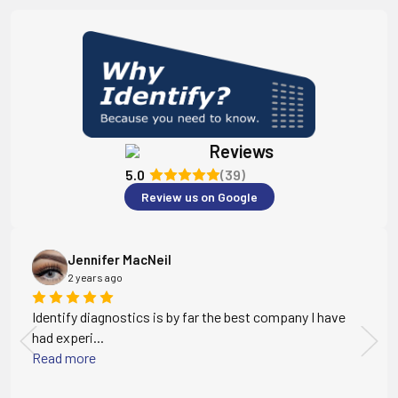
Reviews
5.0
(39)
Review us on Google
Jennifer MacNeil
2 years ago
Identify diagnostics is by far the best company I have
had experi...
Read more