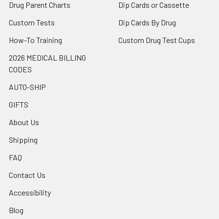
Drug Parent Charts
Dip Cards or Cassette
Custom Tests
Dip Cards By Drug
How-To Training
Custom Drug Test Cups
2026 MEDICAL BILLING
CODES
AUTO-SHIP
GIFTS
About Us
Shipping
FAQ
Contact Us
Accessibility
Blog