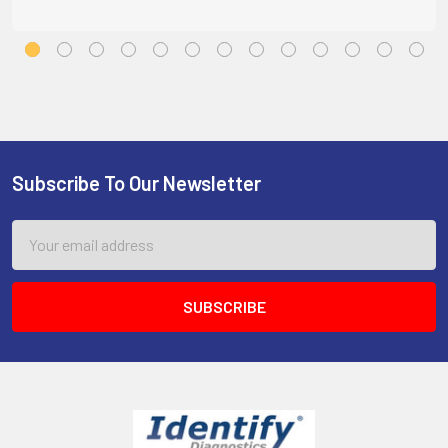
Subscribe To Our Newsletter
Footer
Email
Address