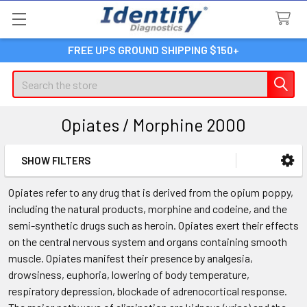
FREE UPS GROUND SHIPPING $150+
Search
Opiates / Morphine 2000
SHOW FILTERS
Sidebar
Opiates refer to any drug that is derived from the opium poppy,
including the natural products, morphine and codeine, and the
semi-synthetic drugs such as heroin. Opiates exert their effects
on the central nervous system and organs containing smooth
muscle. Opiates manifest their presence by analgesia,
drowsiness, euphoria, lowering of body temperature,
respiratory depression, blockade of adrenocortical response.