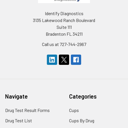
Identify Diagnostics
3135 Lakewood Ranch Boulevard
Suite 111
Bradenton FL 34211
Call us at 727-744-2967
Navigate
Categories
Drug Test Result Forms
Cups
Drug Test List
Cups By Drug