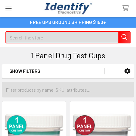
FREE UPS GROUND SHIPPING $150+
Search
1 Panel Drug Test Cups
SHOW FILTERS
Sidebar