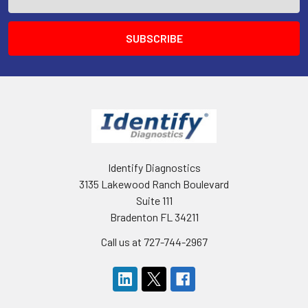
Address
Identify Diagnostics
3135 Lakewood Ranch Boulevard
Suite 111
Bradenton FL 34211
Call us at 727-744-2967