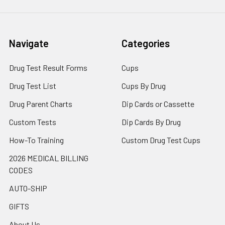
Navigate
Categories
Drug Test Result Forms
Cups
Drug Test List
Cups By Drug
Drug Parent Charts
Dip Cards or Cassette
Custom Tests
Dip Cards By Drug
How-To Training
Custom Drug Test Cups
2026 MEDICAL BILLING
CODES
AUTO-SHIP
GIFTS
About Us