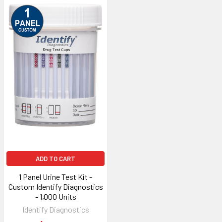
ADD TO CART
1 Panel Urine Test Kit -
Custom Identify Diagnostics
- 1,000 Units
Identify Diagnostics