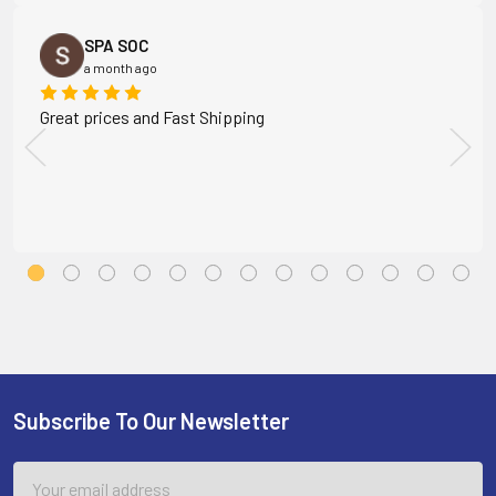
SPA SOC
a month ago
Great prices and Fast Shipping
Subscribe To Our Newsletter
Footer
Email