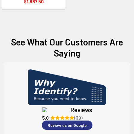
$1,887.50
See What Our Customers Are
Saying
Reviews
5.0
(39)
Review us on Google