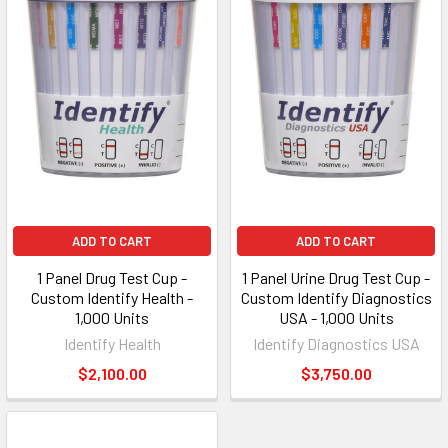
ADD TO CART
ADD TO CART
1 Panel Drug Test Cup -
1 Panel Urine Drug Test Cup -
Custom Identify Health -
Custom Identify Diagnostics
1,000 Units
USA - 1,000 Units
Identify Health
Identify Diagnostics USA
$2,100.00
$3,750.00