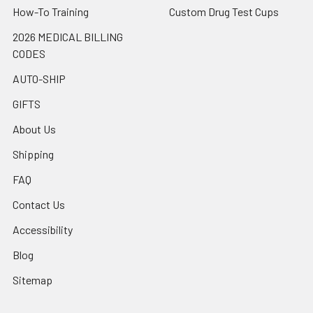
How-To Training
Custom Drug Test Cups
2026 MEDICAL BILLING
CODES
AUTO-SHIP
GIFTS
About Us
Shipping
FAQ
Contact Us
Accessibility
Blog
Sitemap