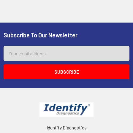
Subscribe To Our Newsletter
Footer
Email
Address
Identify Diagnostics