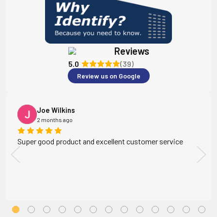
Reviews
5.0
(39)
Review us on Google
Joe Wilkins
2 months ago
Super good product and excellent customer service