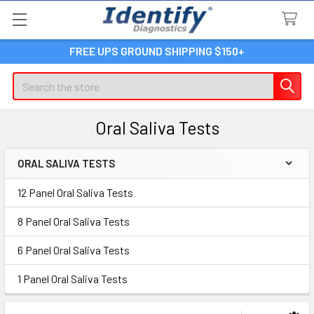
FREE UPS GROUND SHIPPING $150+
Search
Oral Saliva Tests
ORAL SALIVA TESTS
Sidebar
12 Panel Oral Saliva Tests
8 Panel Oral Saliva Tests
6 Panel Oral Saliva Tests
1 Panel Oral Saliva Tests