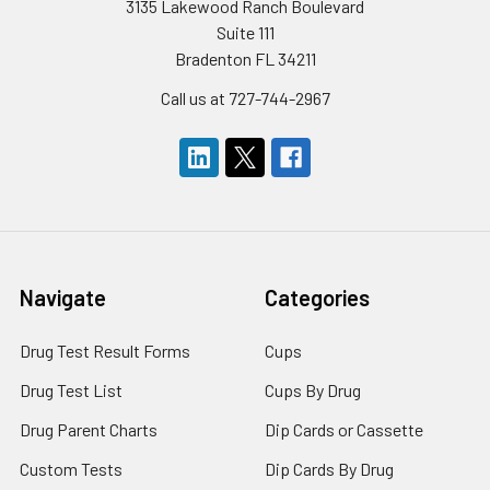
3135 Lakewood Ranch Boulevard
Suite 111
Bradenton FL 34211
Call us at 727-744-2967
Navigate
Categories
Drug Test Result Forms
Cups
Drug Test List
Cups By Drug
Drug Parent Charts
Dip Cards or Cassette
Custom Tests
Dip Cards By Drug