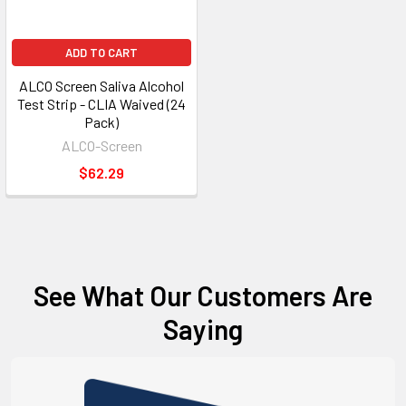
ADD TO CART
ALCO Screen Saliva Alcohol
Test Strip - CLIA Waived (24
Pack)
ALCO-Screen
$62.29
See What Our Customers Are
Saying