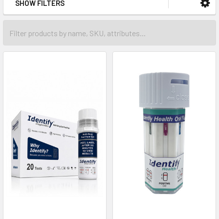
SHOW FILTERS