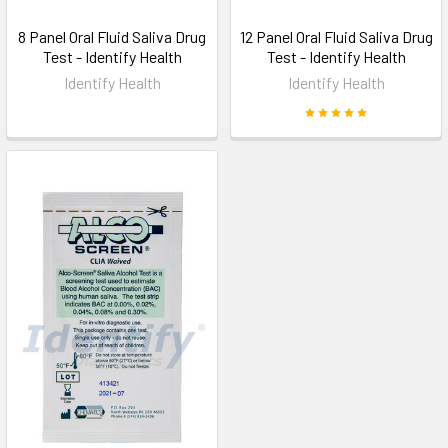
8 Panel Oral Fluid Saliva Drug
12 Panel Oral Fluid Saliva Drug
Test - Identify Health
Test - Identify Health
Identify Health
Identify Health