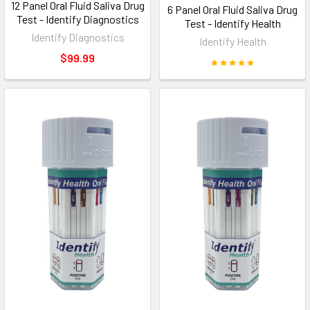
12 Panel Oral Fluid Saliva Drug
6 Panel Oral Fluid Saliva Drug
Test - Identify Diagnostics
Test - Identify Health
Identify Diagnostics
Identify Health
$99.99