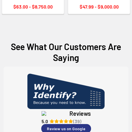
$63.00 - $8,750.00
$47.99 - $9,000.00
See What Our Customers Are
Saying
Reviews
5.0
(39)
Review us on Google