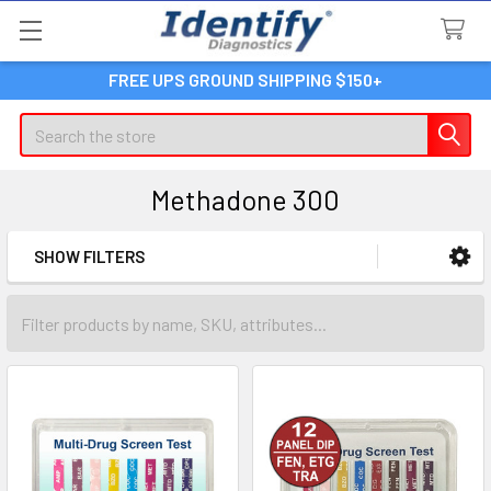
FREE UPS GROUND SHIPPING $150+
Search
Methadone 300
SHOW FILTERS
Sidebar