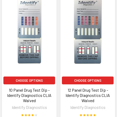
CHOOSE OPTIONS
CHOOSE OPTIONS
10 Panel Drug Test Dip -
12 Panel Drug Test Dip -
Identify Diagnostics CLIA
Identify Diagnostics CLIA
Waived
Waived
Identify Diagnostics
Identify Diagnostics