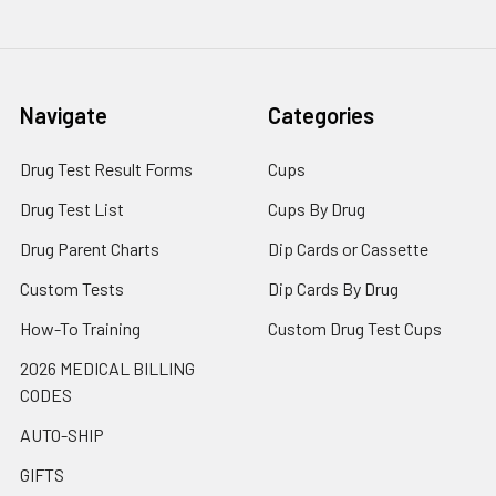
Navigate
Categories
Drug Test Result Forms
Cups
Drug Test List
Cups By Drug
Drug Parent Charts
Dip Cards or Cassette
Custom Tests
Dip Cards By Drug
How-To Training
Custom Drug Test Cups
2026 MEDICAL BILLING
CODES
AUTO-SHIP
GIFTS