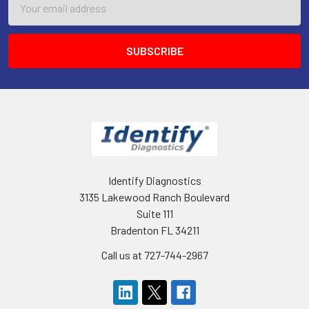
Address
Identify Diagnostics
3135 Lakewood Ranch Boulevard
Suite 111
Bradenton FL 34211
Call us at 727-744-2967