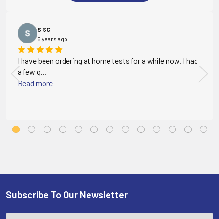
s sc
5 years ago
I have been ordering at home tests for a while now. I had
a few q...
Read more
Subscribe To Our Newsletter
Footer
Email