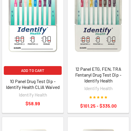
12 Panel ETG, FEN, TRA
ADD TO CART
Fentanyl Drug Test Dip -
Identify Health
10 Panel Drug Test Dip -
Identify Health CLIA Waived
Identify Health
Identify Health
$58.99
$101.25 - $335.00