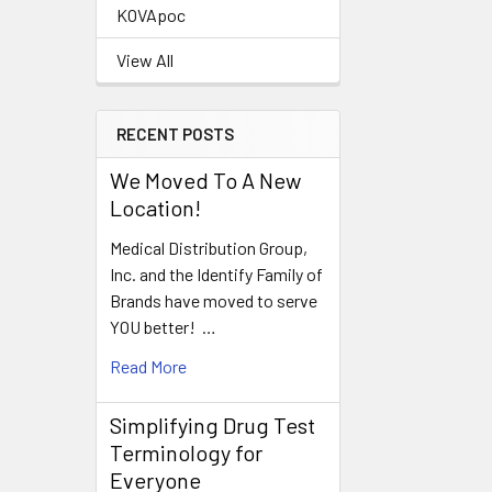
KOVApoc
View All
RECENT POSTS
We Moved To A New
Location!
Medical Distribution Group,
Inc. and the Identify Family of
Brands have moved to serve
YOU better! …
Read More
Simplifying Drug Test
Terminology for
Everyone