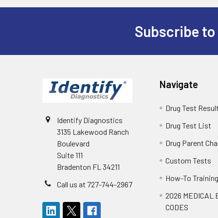
Subscribe to
Footer
Navigate
Drug Test Resul
Identify Diagnostics
Drug Test List
3135 Lakewood Ranch
Drug Parent Cha
Boulevard
Suite 111
Custom Tests
Bradenton FL 34211
How-To Trainin
Call us at 727-744-2967
2026 MEDICAL 
CODES