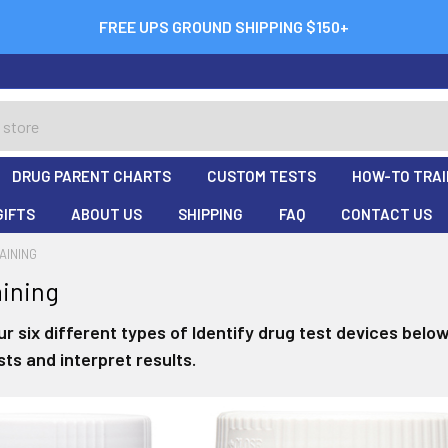
FREE UPS GROUND SHIPPING $150+
DRUG PARENT CHARTS
CUSTOM TESTS
HOW-TO TRAI
GIFTS
ABOUT US
SHIPPING
FAQ
CONTACT US
AINING
ining
r six different types of Identify drug test devices belo
ts and interpret results.