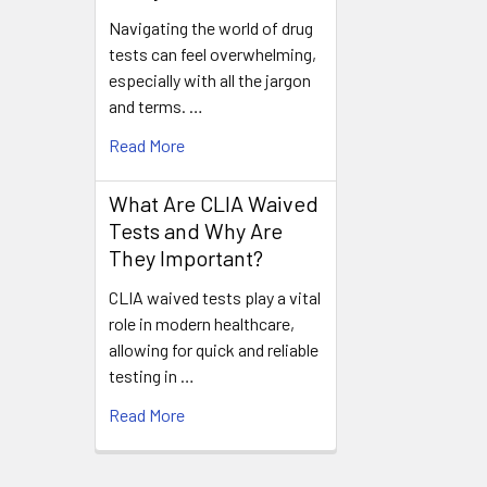
Navigating the world of drug
tests can feel overwhelming,
especially with all the jargon
and terms. …
Read More
What Are CLIA Waived
Tests and Why Are
They Important?
CLIA waived tests play a vital
role in modern healthcare,
allowing for quick and reliable
testing in …
Read More