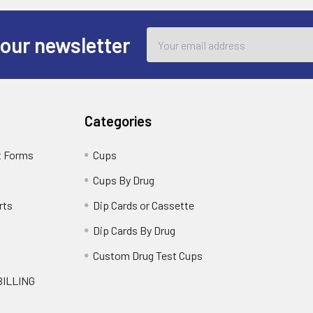
Email
 our newsletter
Address
Categories
t Forms
Cups
Cups By Drug
rts
Dip Cards or Cassette
Dip Cards By Drug
g
Custom Drug Test Cups
BILLING