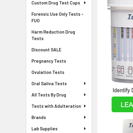
Custom Drug Test Cups
Forensic Use Only Tests -
FUO
Harm Reduction Drug
Tests
Discount SALE
Pregnancy Tests
Ovulation Tests
Oral Saliva Tests
All Tests By Drug
Tests with Adulteration
Brands
Lab Supplies