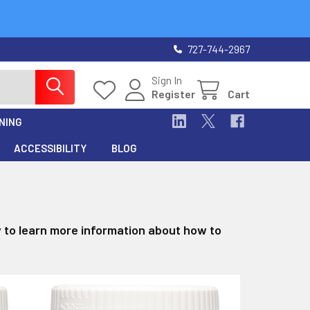
727-744-2967
Sign In
Register
Cart
NING
ACCESSIBILITY
BLOG
w to learn more information about how to