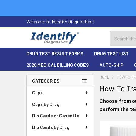
Welcome to Identify Diagnostics!
Search
DRUG TEST RESULT FORMS
DRUG TEST LIST
2026 MEDICAL BILLING CODES
AUTO-SHIP
HOME
HOW-TO TR
CATEGORIES
How-To Tra
Sidebar
Cups
Choose from ou
Cups By Drug
perform the tes
Dip Cards or Cassette
Dip Cards By Drug