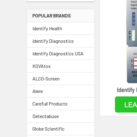
POPULAR BRANDS
Identify Health
Identify Diagnostics
Identify Diagnostics USA
KOVAtox
ALCO-Screen
Alere
Carefull Products
Detectabuse
Globe Scientific