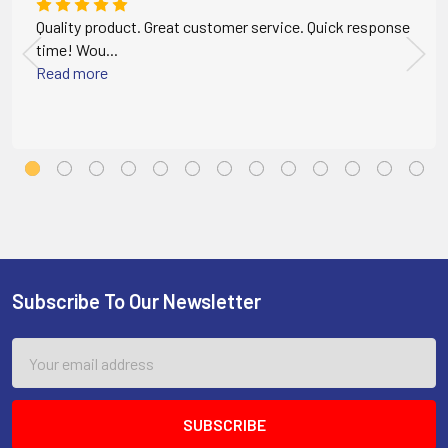
Quality product. Great customer service. Quick response
time! Wou...
Read more
Subscribe To Our Newsletter
Footer
Email
Address