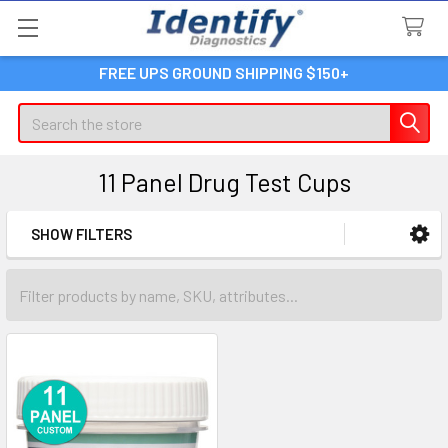
FREE UPS GROUND SHIPPING $150+
Search
11 Panel Drug Test Cups
SHOW FILTERS
Sidebar