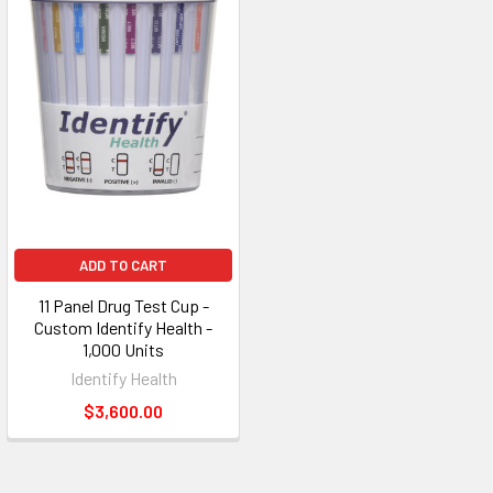
ADD TO CART
11 Panel Drug Test Cup -
Custom Identify Health -
1,000 Units
Identify Health
$3,600.00