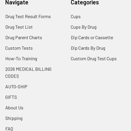
Navigate
Categories
Drug Test Result Forms
Cups
Drug Test List
Cups By Drug
Drug Parent Charts
Dip Cards or Cassette
Custom Tests
Dip Cards By Drug
How-To Training
Custom Drug Test Cups
2026 MEDICAL BILLING
CODES
AUTO-SHIP
GIFTS
About Us
Shipping
FAQ