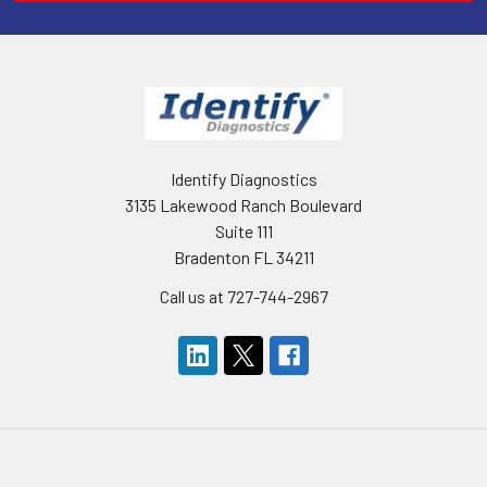
Identify Diagnostics
3135 Lakewood Ranch Boulevard
Suite 111
Bradenton FL 34211
Call us at 727-744-2967