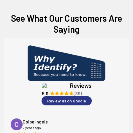
See What Our Customers Are
Saying
Reviews
5.0
(39)
Review us on Google
Colbe Ingels
2 years ago