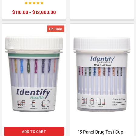
$110.00 - $12,600.00
On Sale
13 Panel Drug Test Cup -
ADD TO CART