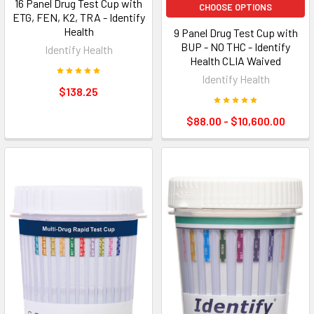
16 Panel Drug Test Cup with
CHOOSE OPTIONS
ETG, FEN, K2, TRA - Identify
Health
9 Panel Drug Test Cup with
BUP - NO THC - Identify
Identify Health
Health CLIA Waived
Identify Health
$138.25
$88.00 - $10,600.00