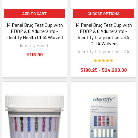
ADD TO CART
CHOOSE OPTIONS
14 Panel Drug Test Cup with
14 Panel Drug Test Cup with
EDDP & 6 Adulterants -
EDDP & 6 Adulterants -
Identify Health CLIA Waived
Identify Diagnostics USA
CLIA Waived
Identify Health
Identify Diagnostics USA
$116.99
$198.25 - $24,200.00