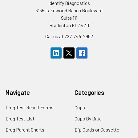
Identify Diagnostics
3135 Lakewood Ranch Boulevard
Suite 111
Bradenton FL 34211
Call us at 727-744-2967
Navigate
Categories
Drug Test Result Forms
Cups
Drug Test List
Cups By Drug
Drug Parent Charts
Dip Cards or Cassette