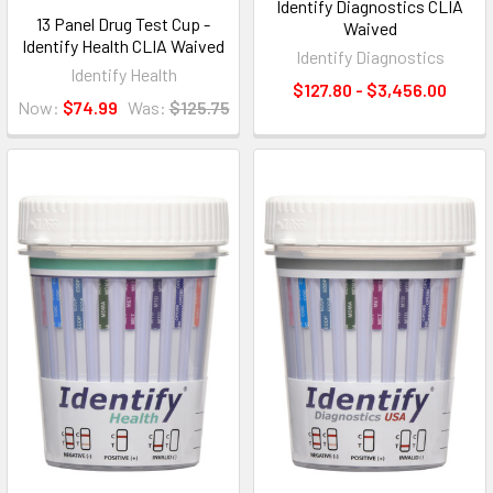
Identify Diagnostics CLIA
13 Panel Drug Test Cup -
Waived
Identify Health CLIA Waived
Identify Diagnostics
Identify Health
$127.80 - $3,456.00
Now:
$74.99
Was:
$125.75