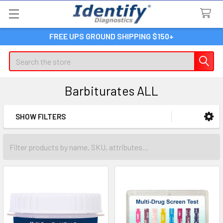
FREE UPS GROUND SHIPPING $150+
Search
Barbiturates ALL
SHOW FILTERS
Sidebar