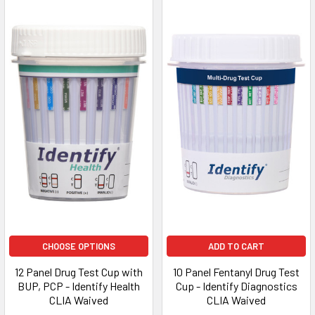
CHOOSE OPTIONS
ADD TO CART
12 Panel Drug Test Cup with
10 Panel Fentanyl Drug Test
BUP, PCP - Identify Health
Cup - Identify Diagnostics
CLIA Waived
CLIA Waived