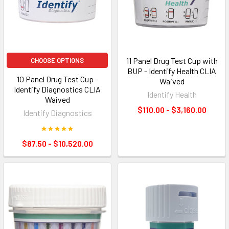
11 Panel Drug Test Cup with
CHOOSE OPTIONS
BUP - Identify Health CLIA
10 Panel Drug Test Cup -
Waived
Identify Diagnostics CLIA
Identify Health
Waived
$110.00 - $3,160.00
Identify Diagnostics
$87.50 - $10,520.00