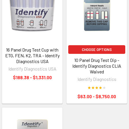
16 Panel Drug Test Cup with
CHOOSE OPTIONS
ETG, FEN, K2, TRA - Identify
10 Panel Drug Test Dip -
Diagnostics USA
Identify Diagnostics CLIA
Identify Diagnostics USA
Waived
$188.38 - $1,331.00
Identify Diagnostics
$63.00 - $8,750.00