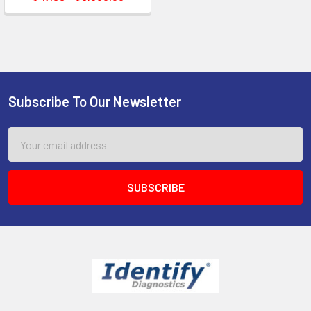
Subscribe To Our Newsletter
Footer
Email
Address