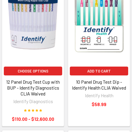
CHOOSE OPTIONS
ADD TO CART
12 Panel Drug Test Cup with
10 Panel Drug Test Dip -
BUP - Identify Diagnostics
Identify Health CLIA Waived
CLIA Waived
Identify Health
Identify Diagnostics
$58.99
$110.00 - $12,600.00