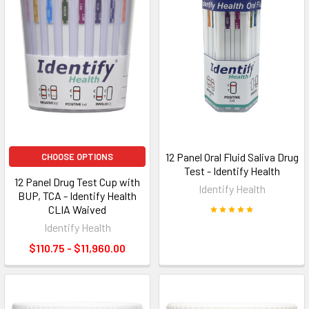
12 Panel Oral Fluid Saliva Drug
CHOOSE OPTIONS
Test - Identify Health
12 Panel Drug Test Cup with
Identify Health
BUP, TCA - Identify Health
CLIA Waived
Identify Health
$110.75 - $11,960.00