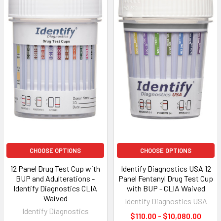
CHOOSE OPTIONS
CHOOSE OPTIONS
12 Panel Drug Test Cup with
Identify Diagnostics USA 12
BUP and Adulterations -
Panel Fentanyl Drug Test Cup
Identify Diagnostics CLIA
with BUP - CLIA Waived
Waived
Identify Diagnostics USA
Identify Diagnostics
$110.00 - $10,080.00