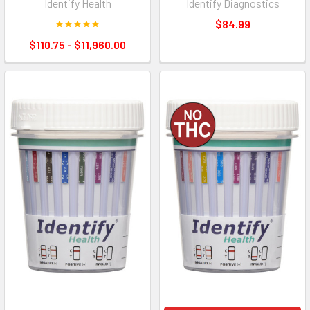
Identify Health
Identify Diagnostics
$84.99
$110.75 - $11,960.00