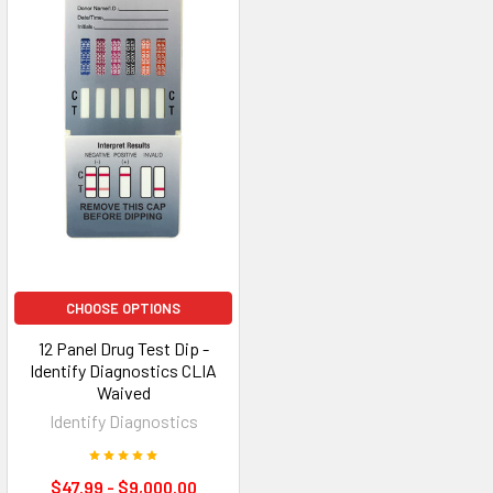
CHOOSE OPTIONS
12 Panel Drug Test Dip -
Identify Diagnostics CLIA
Waived
Identify Diagnostics
$47.99 - $9,000.00