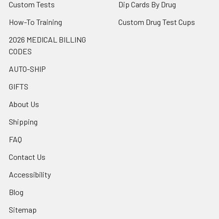
Custom Tests
Dip Cards By Drug
How-To Training
Custom Drug Test Cups
2026 MEDICAL BILLING
CODES
AUTO-SHIP
GIFTS
About Us
Shipping
FAQ
Contact Us
Accessibility
Blog
Sitemap