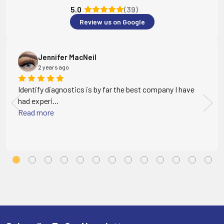
5.0
(39)
Review us on Google
Jennifer MacNeil
2 years ago
Identify diagnostics is by far the best company I have
had experi...
Read more