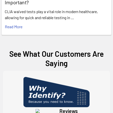
Important?
CLIA waived tests play a vital role in modern healthcare,
allowing for quick and reliable testing in …
Read More
See What Our Customers Are
Saying
Reviews