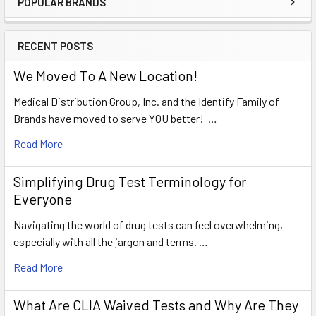
POPULAR BRANDS
Sidebar
RECENT POSTS
We Moved To A New Location!
Medical Distribution Group, Inc. and the Identify Family of
Brands have moved to serve YOU better! …
Read More
Simplifying Drug Test Terminology for
Everyone
Navigating the world of drug tests can feel overwhelming,
especially with all the jargon and terms. …
Read More
What Are CLIA Waived Tests and Why Are They