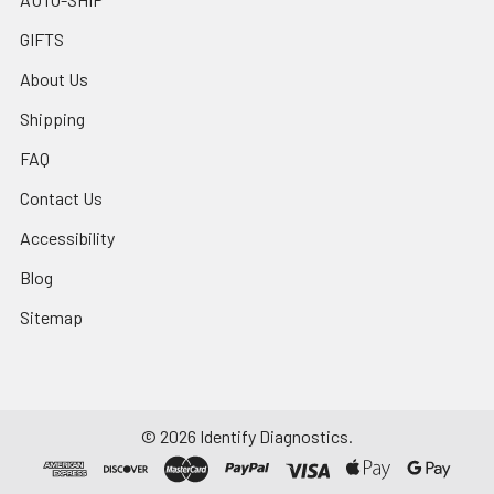
GIFTS
About Us
Shipping
FAQ
Contact Us
Accessibility
Blog
Sitemap
©
2026
Identify Diagnostics.