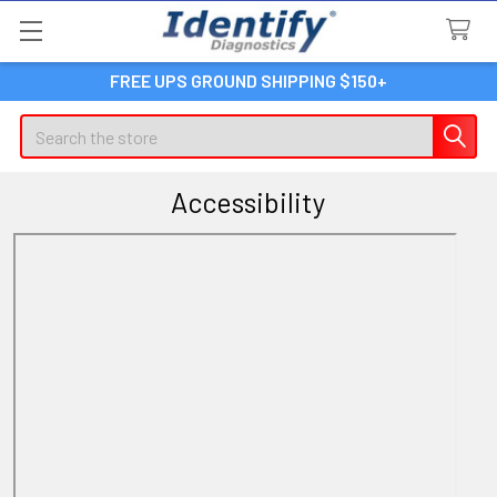
FREE UPS GROUND SHIPPING $150+
Search
Accessibility