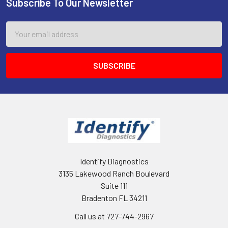
Subscribe To Our Newsletter
Footer
Email
Address
Identify Diagnostics
3135 Lakewood Ranch Boulevard
Suite 111
Bradenton FL 34211
Call us at 727-744-2967