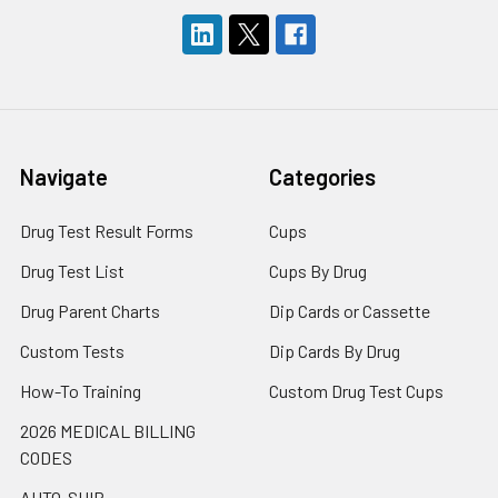
Navigate
Categories
Drug Test Result Forms
Cups
Drug Test List
Cups By Drug
Drug Parent Charts
Dip Cards or Cassette
Custom Tests
Dip Cards By Drug
How-To Training
Custom Drug Test Cups
2026 MEDICAL BILLING
CODES
AUTO-SHIP