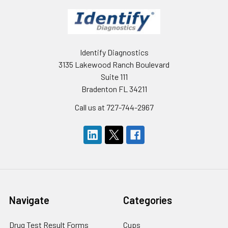
Identify Diagnostics
3135 Lakewood Ranch Boulevard
Suite 111
Bradenton FL 34211
Call us at 727-744-2967
Navigate
Categories
Drug Test Result Forms
Cups