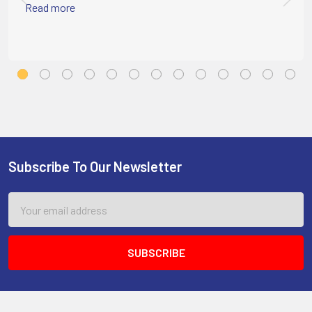
Read more
Subscribe To Our Newsletter
Footer
Email
Address