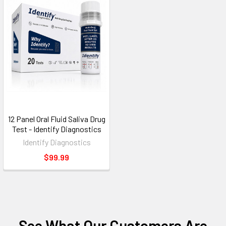
12 Panel Oral Fluid Saliva Drug
Test - Identify Diagnostics
Identify Diagnostics
$99.99
See What Our Customers Are