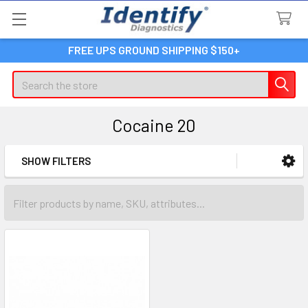
FREE UPS GROUND SHIPPING $150+
Search
Cocaine 20
SHOW FILTERS
Sidebar