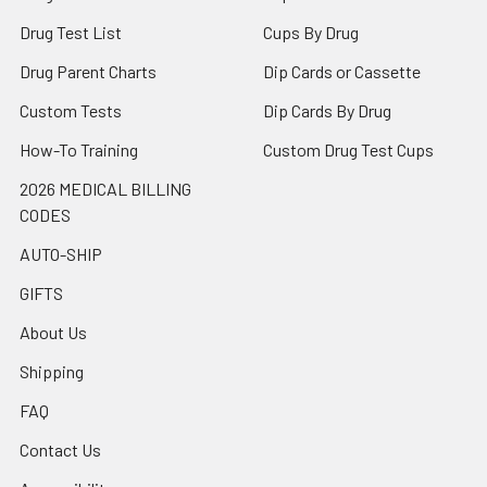
Drug Test List
Cups By Drug
Drug Parent Charts
Dip Cards or Cassette
Custom Tests
Dip Cards By Drug
How-To Training
Custom Drug Test Cups
2026 MEDICAL BILLING
CODES
AUTO-SHIP
GIFTS
About Us
Shipping
FAQ
Contact Us