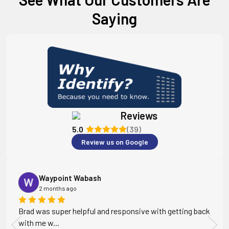
Saying
Reviews
5.0
(39)
Review us on Google
Waypoint Wabash
2 months ago
Brad was super helpful and responsive with getting back
with me w...