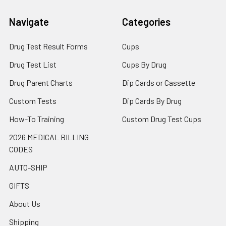
Navigate
Categories
Drug Test Result Forms
Cups
Drug Test List
Cups By Drug
Drug Parent Charts
Dip Cards or Cassette
Custom Tests
Dip Cards By Drug
How-To Training
Custom Drug Test Cups
2026 MEDICAL BILLING
CODES
AUTO-SHIP
GIFTS
About Us
Shipping