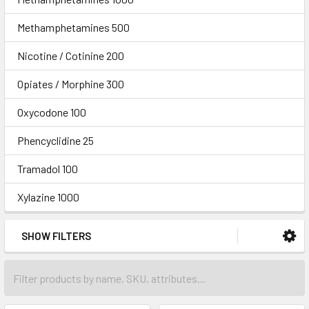
Methamphetamines 500
Nicotine / Cotinine 200
Opiates / Morphine 300
Oxycodone 100
Phencyclidine 25
Tramadol 100
Xylazine 1000
SHOW FILTERS