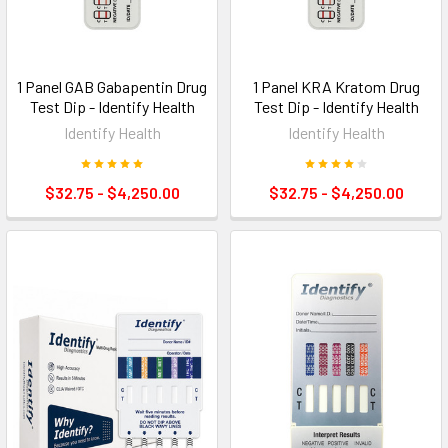
1 Panel GAB Gabapentin Drug
1 Panel KRA Kratom Drug
Test Dip - Identify Health
Test Dip - Identify Health
Identify Health
Identify Health
$32.75 - $4,250.00
$32.75 - $4,250.00