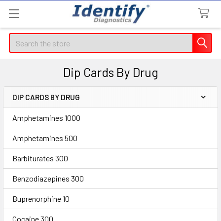
Search
Dip Cards By Drug
DIP CARDS BY DRUG
Sidebar
Amphetamines 1000
Amphetamines 500
Barbiturates 300
Benzodiazepines 300
Buprenorphine 10
Cocaine 300