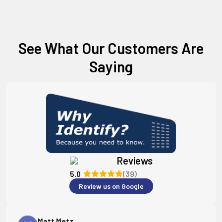
See What Our Customers Are
Saying
Reviews
5.0
(39)
Review us on Google
Matt Metz