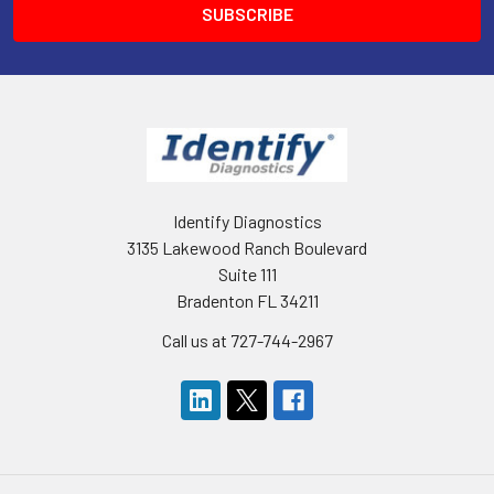
Identify Diagnostics
3135 Lakewood Ranch Boulevard
Suite 111
Bradenton FL 34211
Call us at 727-744-2967