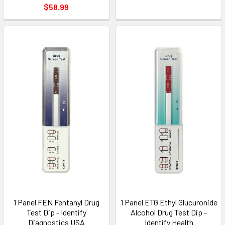
$58.99
1 Panel FEN Fentanyl Drug
1 Panel ETG Ethyl Glucuronide
Test Dip - Identify
Alcohol Drug Test Dip -
Diagnostics USA
Identify Health