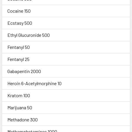
Cocaine 150
Ecstasy 500
Ethyl Glucuronide 500
Fentanyl 50
Fentanyl 25
Gabapentin 2000
Heroin 6-Acetylmorphine 10
Kratom 100
Marijuana 50
Methadone 300
Methamphetamines 1000