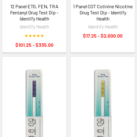
12 Panel ETG, FEN, TRA
1 Panel COT Cotinine Nicotine
Fentanyl Drug Test Dip -
Drug Test Dip - Identify
Identify Health
Health
Identify Health
Identify Health
$17.25 - $2,000.00
$101.25 - $335.00