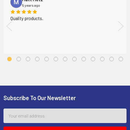
5 years ago
Quality products.
Subscribe To Our Newsletter
Footer
Email
Address