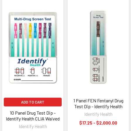
1 Panel FEN Fentanyl Drug
ADD TO CART
Test Dip - Identify Health
10 Panel Drug Test Dip -
Identify Health
Identify Health CLIA Waived
$17.25 - $2,000.00
Identify Health