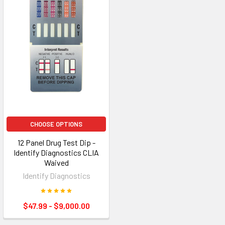
CHOOSE OPTIONS
12 Panel Drug Test Dip -
Identify Diagnostics CLIA
Waived
Identify Diagnostics
$47.99 - $9,000.00