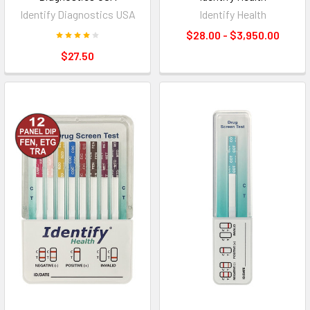
Identify Diagnostics USA
Identify Health
$28.00 - $3,950.00
$27.50