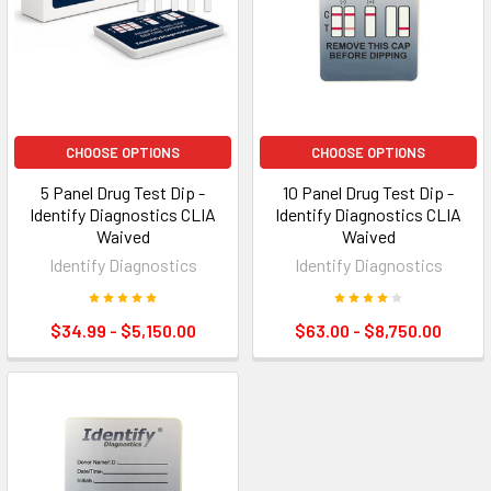
CHOOSE OPTIONS
CHOOSE OPTIONS
5 Panel Drug Test Dip -
10 Panel Drug Test Dip -
Identify Diagnostics CLIA
Identify Diagnostics CLIA
Waived
Waived
Identify Diagnostics
Identify Diagnostics
$34.99 - $5,150.00
$63.00 - $8,750.00