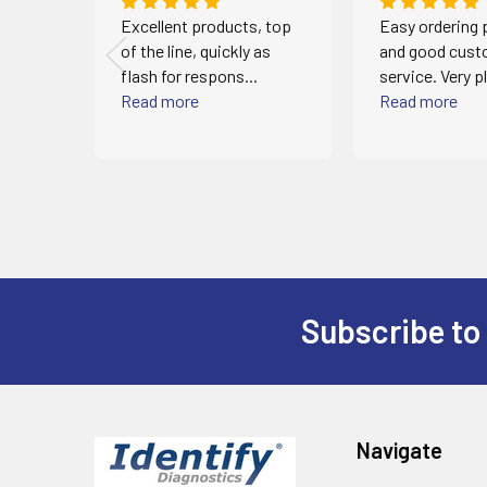
 and
Excellent products, top
Easy ordering
!
of the line, quickly as
and good cust
flash for respons...
service. Very p
Read more
Read more
Subscribe to
Footer
Navigate