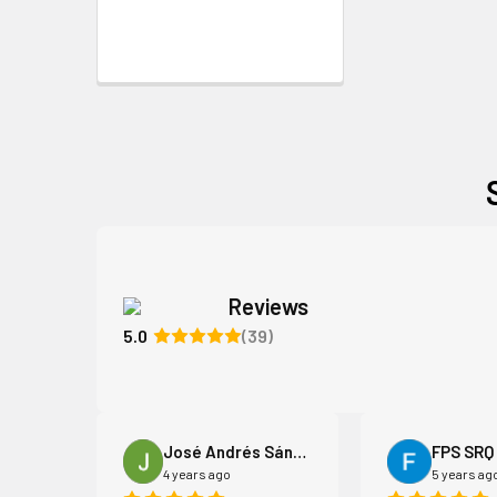
Reviews
5.0
(39)
iams
José Andrés Sánchez Acebo
FPS SRQ
4 years ago
5 years ag