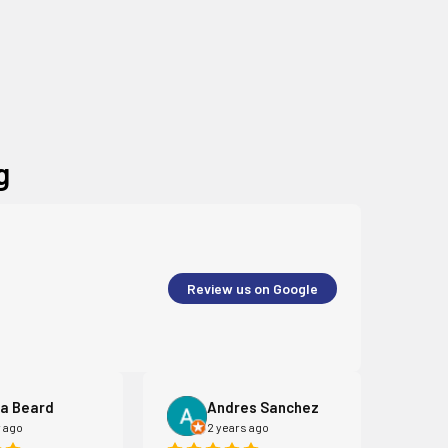
g
Review us on Google
a Beard
Andres Sanchez
r ago
2 years ago