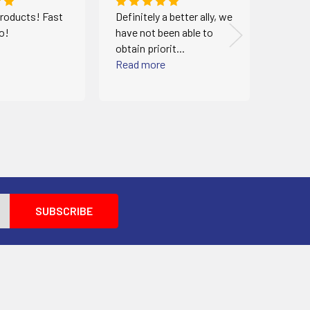
roducts! Fast
Definitely a better ally, we
Identi
oo!
have not been able to
very e
obtain priorit...
When I
Read more
Read 