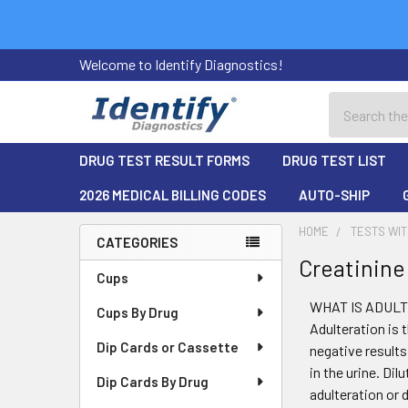
Welcome to Identify Diagnostics!
Search
DRUG TEST RESULT FORMS
DRUG TEST LIST
2026 MEDICAL BILLING CODES
AUTO-SHIP
HOME
TESTS WIT
CATEGORIES
Creatinine
Sidebar
Cups
WHAT IS ADUL
Cups By Drug
Adulteration is 
Dip Cards or Cassette
negative results
in the urine. Di
Dip Cards By Drug
adulteration or 