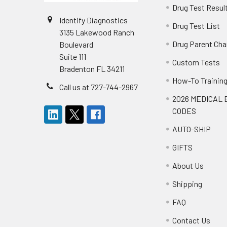
Drug Test Resul
Identify Diagnostics
Drug Test List
3135 Lakewood Ranch
Drug Parent Cha
Boulevard
Suite 111
Custom Tests
Bradenton FL 34211
How-To Trainin
Call us at 727-744-2967
2026 MEDICAL 
CODES
AUTO-SHIP
GIFTS
About Us
Shipping
FAQ
Contact Us