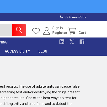
727-744-2967
Sign In
Register
Cart
NING
ACCESSIBILITY
BLOG
test results. The use of adulterants can cause false
e screening test and/or destroying the drugs present
rug test results. One of the best ways to test for
pecific gravity and creatinine and to detect the