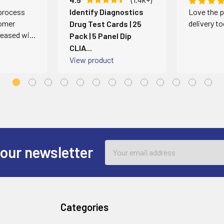
 process
Identify Diagnostics
Love the p
omer
delivery t
Drug Test Cards | 25
leased wi...
Pack | 5 Panel Dip
CLIA...
View product
Email
 our newsletter
Address
Categories