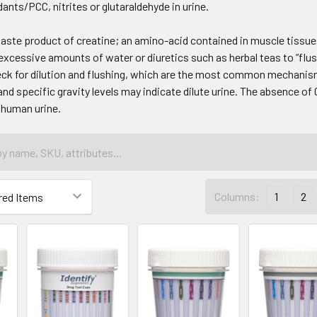
ants/PCC, nitrites or glutaraldehyde in urine.
waste product of creatine; an amino-acid contained in muscle tissue 
 excessive amounts of water or diuretics such as herbal teas to “flus
ck for dilution and flushing, which are the most common mechanism
nd specific gravity levels may indicate dilute urine. The absence of 
 human urine.
Columns:
1
2