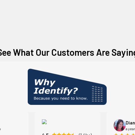
See What Our Customers Are Sayin
Dian
o
a yea
4.5
(1.4k+)