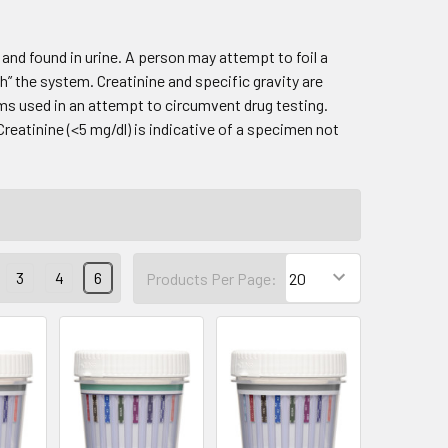
and found in urine. A person may attempt to foil a
h” the system. Creatinine and specific gravity are
s used in an attempt to circumvent drug testing.
Creatinine (<5 mg/dl) is indicative of a specimen not
3
4
6
Products Per Page: