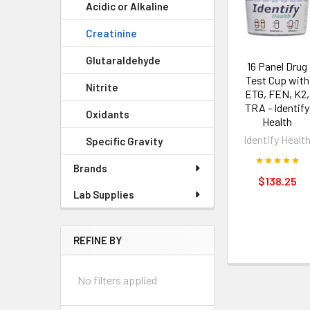
Acidic or Alkaline
Creatinine
Glutaraldehyde
16 Panel Drug
Test Cup with
Nitrite
ETG, FEN, K2,
TRA - Identify
Oxidants
Health
Identify Healt
Specific Gravity
Brands
$138.25
Lab Supplies
REFINE BY
No filters applied