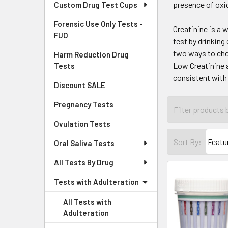
presence of oxid
Custom Drug Test Cups
Forensic Use Only Tests -
Creatinine is a 
FUO
test by drinking
two ways to che
Harm Reduction Drug
Low Creatinine a
Tests
consistent with
Discount SALE
Pregnancy Tests
Ovulation Tests
Sort By:
Oral Saliva Tests
All Tests By Drug
Tests with Adulteration
All Tests with
Adulteration