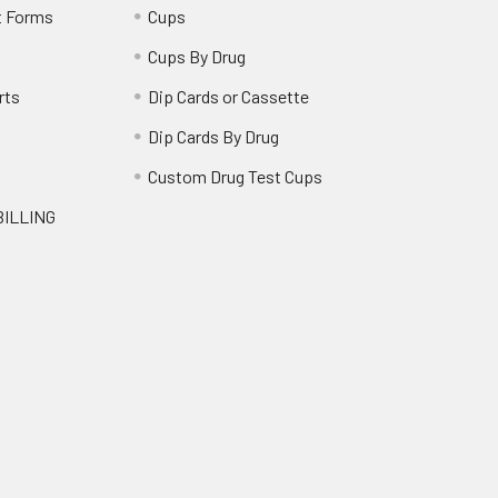
t Forms
Cups
Cups By Drug
rts
Dip Cards or Cassette
Dip Cards By Drug
g
Custom Drug Test Cups
BILLING