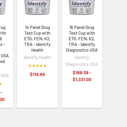
rug
14 Panel Drug
16 Panel Drug
ith
Test Cup with
Test Cup with
6
ETG, FEN, K2,
ETG, FEN, K2,
s -
TRA - Identify
TRA - Identify
y
Health
Diagnostics USA
s USA
Identify Health
Identify
ved
Diagnostics USA
y
$188.38 -
$119.99
s USA
$1,331.00
 -
00