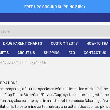
FREE UPS GROUND SHIPPING $150+
DRUG PARENT CHARTS
CUSTOM TESTS
HOW-TO TRAI
GIFTS
ABOUT US
SHIPPING
FAQ
CONTACT US
H ADULTERATION
CREATININE
TERATION?
the tampering of a urine specimen with the intention of altering the 
 in Drug Tests (Strip/Card/Device/Cup) by either interfering with th
lution may also be employed in an attempt to produce false negative d
dilution is to determine certain urinary characteristics such as pH, s