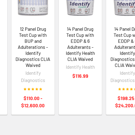
12 Panel Drug
14 Panel Drug
14 Panel D
Test Cup with
Test Cup with
Test Cup w
BUP and
EDDP & 6
EDDP & 
Adulterations -
Adulterants -
Adulterant
Identify
Identify Health
Identif
Diagnostics CLIA
CLIA Waived
Diagnostic
h
Waived
CLIA Wai
Identify Health
Identify
Identif
$116.99
Diagnostics
Diagnostic
$110.00 -
$198.25
$12,600.00
$24,200.